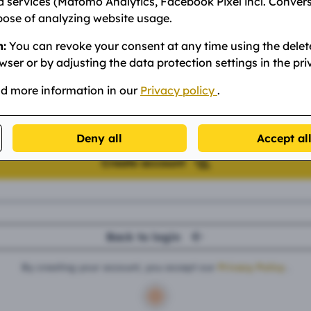
 services (Matomo Analytics, Facebook Pixel incl. Conver
pose of analyzing website usage.
n:
You can revoke your consent at any time using the delet
assword
wser or by adjusting the data protection settings in the pri
nd more information in our
Privacy policy
.
nt: Minimum 8 characters.
Deny all
Accept al
Create account
Back to login
By creating your account, you accept our
Privacy Policy
.