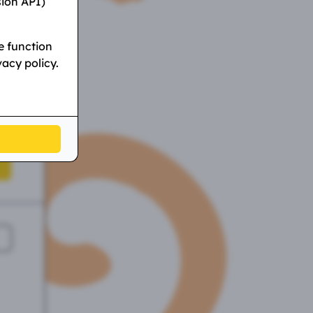
sion API)
e function
vacy policy.
l