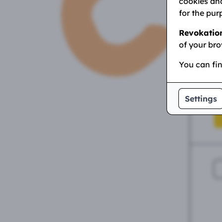
cookies and
for the pur
Revokatio
P
of your bro
You can fi
Hi
Settings