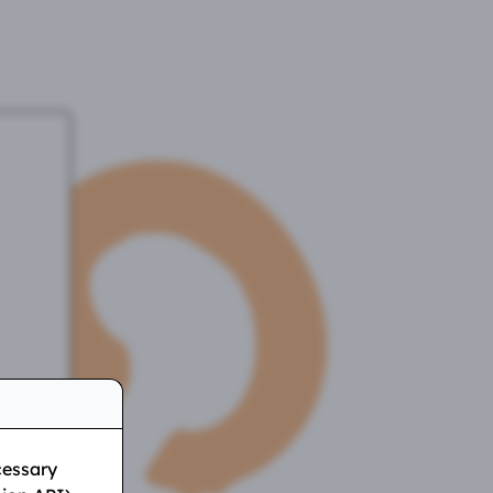
cessary