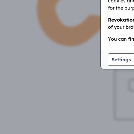
yo
cookies and
for the pur
E
Revokatio
of your bro
You can fi
Settings