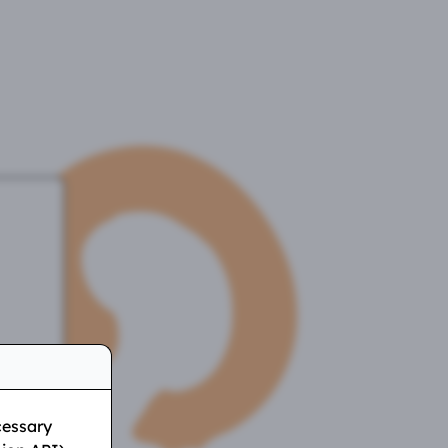
w
cessary