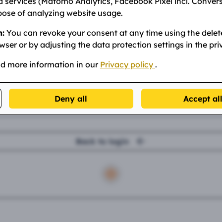
ur email address.
 services (Matomo Analytics, Facebook Pixel incl. Conver
pose of analyzing website usage.
mail
n:
You can revoke your consent at any time using the delet
wser or by adjusting the data protection settings in the pri
nd more information in our
Privacy policy
.
Send email
Deny all
Accept al
Back to login