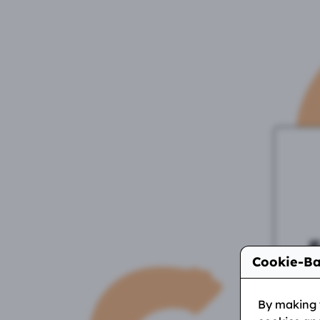
Cookie-Ba
I
on
By making y