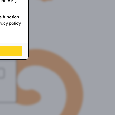
sion API)
e function
vacy policy.
l