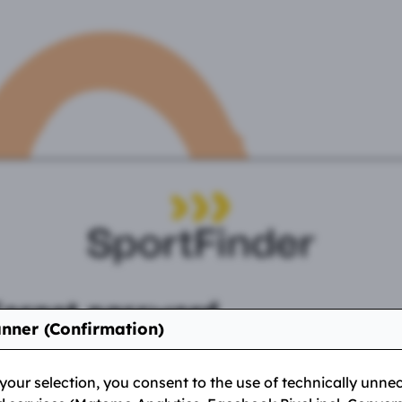
Forgot password
nner (Confirmation)
f you have forgotten your password, you can request a ne
e here. We will send you a link to reset your password to
our selection, you consent to the use of technically unne